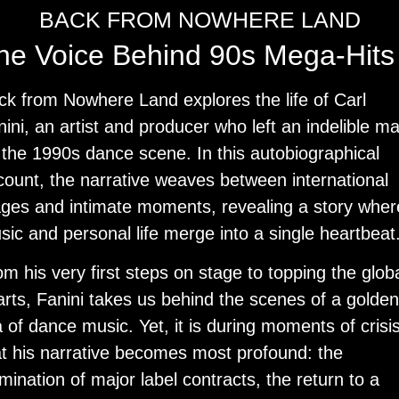
BACK FROM NOWHERE LAND
he Voice Behind 90s Mega-Hits
ck from Nowhere Land
explores the life of Carl
ini, an artist and producer who left an indelible m
 the 1990s dance scene. In this autobiographical
count, the narrative weaves between international
ages and intimate moments, revealing a story wher
sic and personal life merge into a single heartbeat
m his very first steps on stage to topping the glob
arts, Fanini takes us behind the scenes of a golden
 of dance music. Yet, it is during moments of crisi
at his narrative becomes most profound: the
mination of major label contracts, the return to a