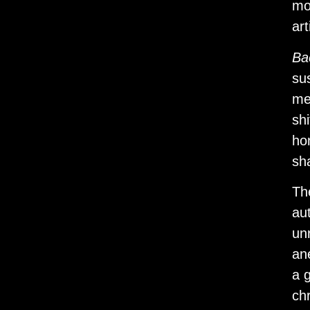
mo
art
Ba
su
me
sh
ho
sh
Th
au
un
an
a g
chr