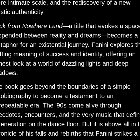
re intimate scale, and the rediscovery of a new
istic authenticity.
ck from Nowhere Land
—a title that evokes a spac
spended between reality and dreams—becomes a
taphor for an existential journey. Fanini explores t
ifting meaning of success and identity, offering an
nest look at a world of dazzling lights and deep
adows.
e book goes beyond the boundaries of a simple
tobiography to become a testament to an
repeatable era. The ’90s come alive through
ecdotes, encounters, and the very music that defi
eneration on the dance floor. But it is above all in 
onicle of his falls and rebirths that Fanini strikes a