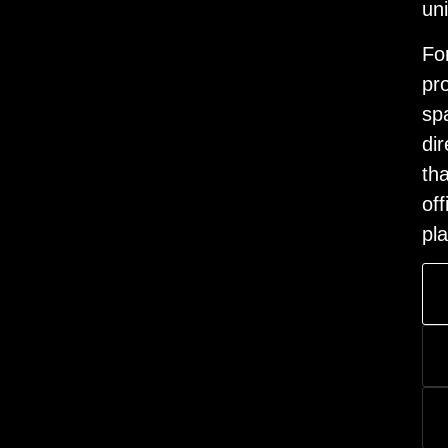
un
Fo
pr
sp
dir
th
off
pl