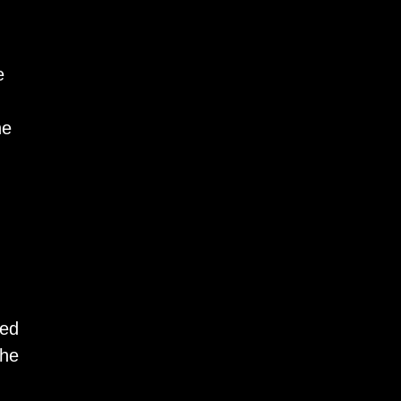
e
he
ned
the