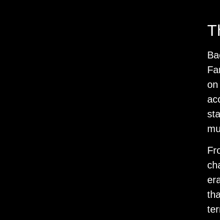
T
Ba
Fan
on
ac
st
mu
Fro
ch
era
th
ter