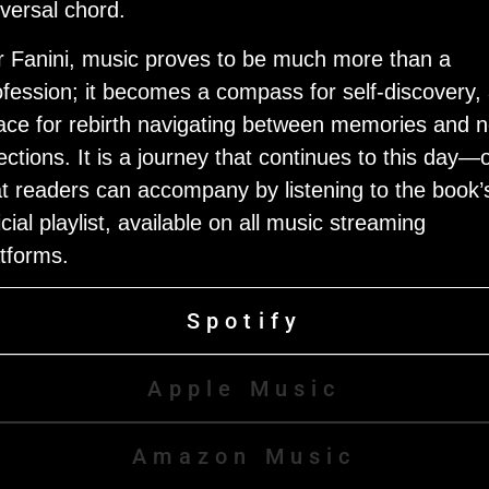
iversal chord.
r Fanini, music proves to be much more than a
ofession; it becomes a compass for self-discovery,
ace for rebirth navigating between memories and 
ections. It is a journey that continues to this day—
at readers can accompany by listening to the book’
icial playlist, available on all music streaming
atforms.
Spotify
Apple Music
Amazon Music